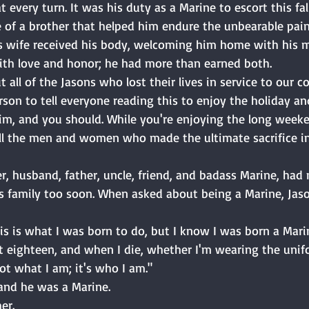
t every turn. It was his duty as a Marine to escort this fa
 of a brother that helped him endure the unbearable pain
 wife received his body, welcoming him home with his ma
with love and honor; he had more than earned both. 
 all of the Jasons who lost their lives in service to our c
rson to tell everyone reading this to enjoy the holiday an
im, and you should. While you're enjoying the long weeken
l the men and women who made the ultimate sacrifice in 
er, husband, father, uncle, friend, and badass Marine, had 
is family too soon. When asked about being a Marine, Jas
s is what I was born to do, but I know I was born a Marin
 eighteen, and when I die, whether I'm wearing the unifo
 not what I am; it's who I am." 
and he was a Marine. 
er. 