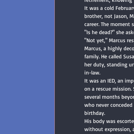
It was a cold Februar
brother, not Jason, M
career. The moment s
"Is he dead?" she ask
"Not yet," Marcus res
Marcus, a highly deco
family. He called Su
her duty, standing u
in-law. 
It was an IED, an im
on a rescue mission. 
several months beyon
who never conceded qu
birthday. 
His body was escorte
without expression, 