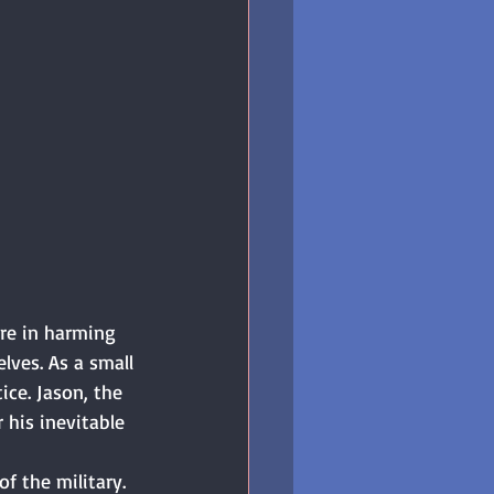
re in harming 
lves. As a small 
ice. Jason, the 
 his inevitable 
 the military. 