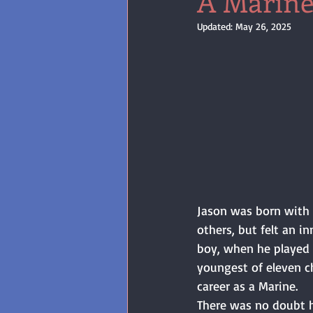
A Marine
Updated:
May 26, 2025
Jason was born with 
others, but felt an i
boy, when he played w
youngest of eleven ch
career as a Marine. 
There was no doubt h