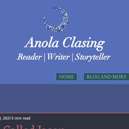
Anola Clasing
Reader | Writer | Storyteller
HOME
BLOG AND MORE
, 2021
3 min read