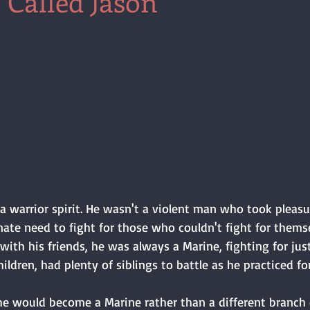
 Called Jason
a warrior spirit. He wasn't a violent man who took pleasu
nnate need to fight for those who couldn't fight for themse
ith his friends, he was always a Marine, fighting for just
ildren, had plenty of siblings to battle as he practiced for
e would become a Marine rather than a different branch of