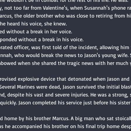
y, not too far from Valentine's, when Susannah's phone ra
arcus, the older brother who was close to retiring from his
he heard his voice, she knew. 
ed without a break in her voice. 
ponded without a break in his voice. 
rated officer, was first told of the incident, allowing him
sannah, who would break the news to Jason's young wife.
nbowed when she shared the tragic news with her much y
provised explosive device that detonated when Jason and
Several Marines were dead, Jason survived the initial blast
d, despite his vast and severe injuries. He was a strong,
ickly. Jason completed his service just before his siste
d home by his brother Marcus. A big man who sat stoicall
as he accompanied his brother on his final trip home desp