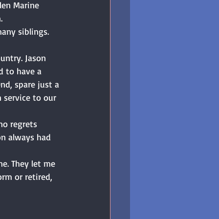
llen Marine 
. 
ny siblings. 
ountry. Jason 
d to have a 
d, spare just a 
service to our 
no regrets 
on always had 
e. They let me 
rm or retired, 