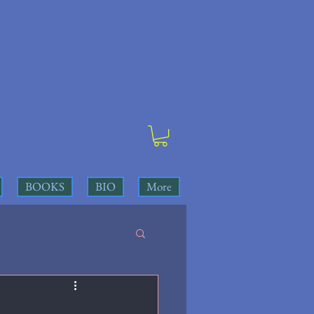
BOOKS
BIO
More