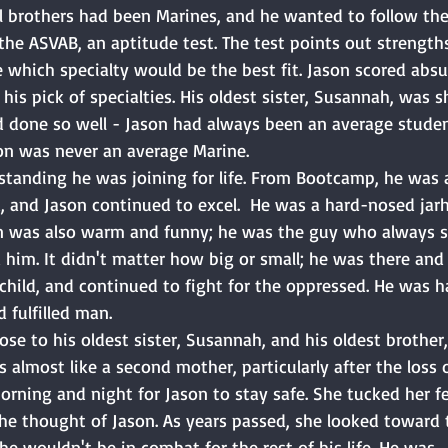
l brothers had been Marines, and he wanted to follow the 
the ASVAB, an aptitude test. The test points out strength
which specialty would be the best fit. Jason scored absur
his pick of specialties. His oldest sister, Susannah, was 
 done so well - Jason had always been an average studen
son was never an average Marine. 
rstanding he was joining for life. From Bootcamp, he was 
, and Jason continued to excel.  He was a hard-nosed jarh
son was also warm and funny; he was the guy who always s
im. It didn't matter how big or small; he was there and 
child, and continued to fight for the oppressed. He was h
 fulfilled man. 
lose to his oldest sister, Susannah, and his oldest brother,
almost like a second mother, particularly after the loss o
rning and night for Jason to stay safe. She tucked her f
she thought of Jason. As years passed, she looked toward 
e wouldn't be in combat for the rest of his life. He was. 