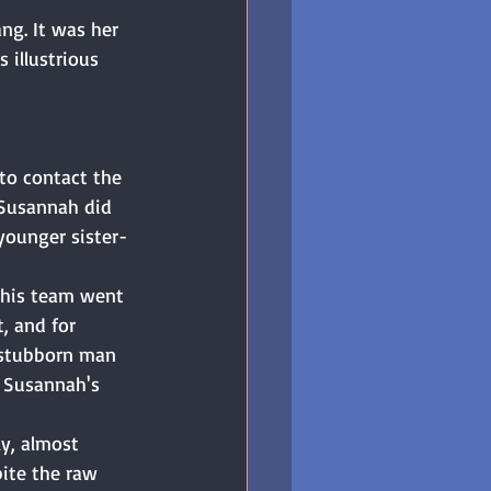
ng. It was her 
 illustrious 
 to contact the 
 Susannah did 
ounger sister-
 his team went 
, and for 
 stubborn man 
r Susannah's 
y, almost 
ite the raw 