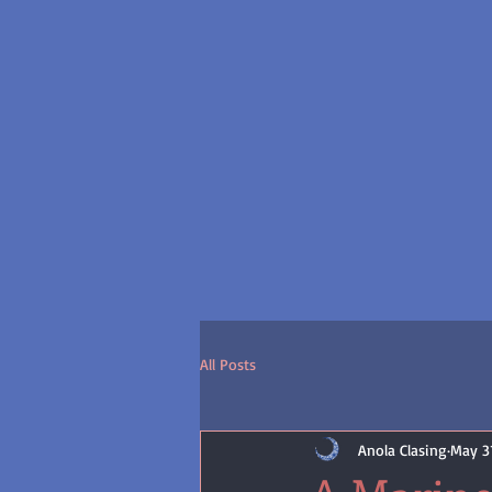
All Posts
Anola Clasing
May 31