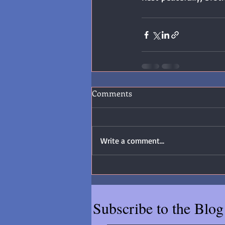
Comments
Write a comment...
Subscribe to the Blog