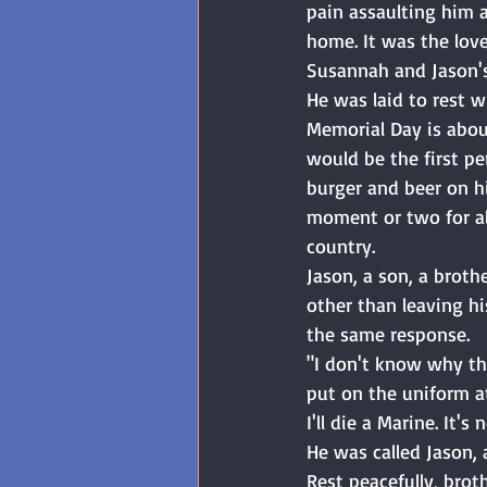
pain assaulting him a
home. It was the love
Susannah and Jason's
He was laid to rest 
Memorial Day is about
would be the first pe
burger and beer on h
moment or two for al
country.
Jason, a son, a broth
other than leaving h
the same response. 
"I don't know why thi
put on the uniform at
I'll die a Marine. It's
He was called Jason, 
Rest peacefully, broth