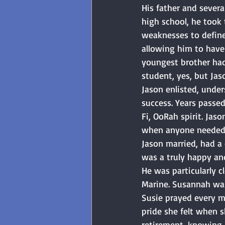
His father and severa
high school, he took 
weaknesses to define 
allowing him to have 
youngest brother had
student, yes, but Ja
Jason enlisted, unde
success. Years passed
Fi, OoRah spirit. Ja
when anyone needed h
Jason married, had a 
was a truly happy and
He was particularly c
Marine. Susannah was 
Susie prayed every mo
pride she felt when 
retirement, knowing h