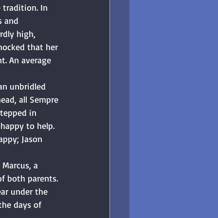
tradition. In 
s and 
dly high, 
shocked that her 
t. An average 
an unbridled 
ead, all Sempre 
tepped in 
happy to help. 
appy; Jason 
 Marcus, a 
f both parents. 
ear under the 
the days of 