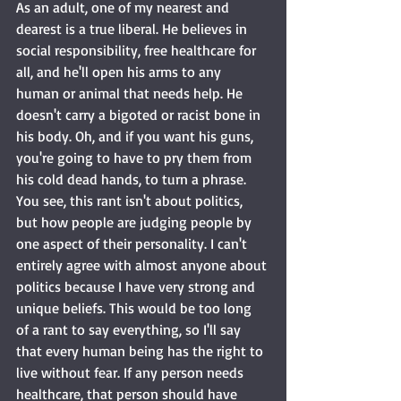
As an adult, one of my nearest and 
dearest is a true liberal. He believes in 
social responsibility, free healthcare for 
all, and he'll open his arms to any 
human or animal that needs help. He 
doesn't carry a bigoted or racist bone in 
his body. Oh, and if you want his guns, 
you're going to have to pry them from 
his cold dead hands, to turn a phrase. 
You see, this rant isn't about politics, 
but how people are judging people by 
one aspect of their personality. I can't 
entirely agree with almost anyone about 
politics because I have very strong and 
unique beliefs. This would be too long 
of a rant to say everything, so I'll say 
that every human being has the right to 
live without fear. If any person needs 
healthcare, that person should have 