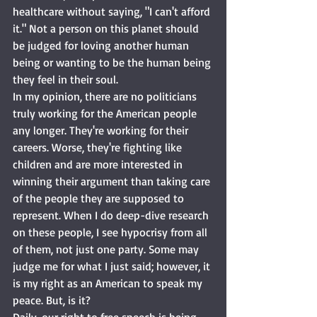
healthcare without saying, "I can't afford 
it." Not a person on this planet should 
be judged for loving another human 
being or wanting to be the human being 
they feel in their soul. 
In my opinion, there are no politicians 
truly working for the American people 
any longer. They're working for their 
careers. Worse, they're fighting like 
children and are more interested in 
winning their argument than taking care 
of the people they are supposed to 
represent. When I do deep-dive research 
on these people, I see hypocrisy from all 
of them, not just one party. Some may 
judge me for what I just said; however, it 
is my right as an American to speak my 
peace. But, is it?