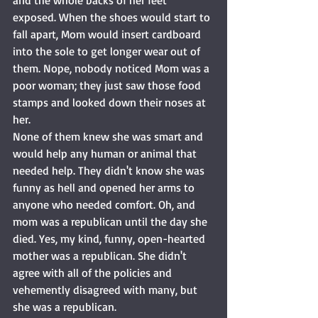
and the whole backs of her feet 
exposed. When the shoes would start to 
fall apart, Mom would insert cardboard 
into the sole to get longer wear out of 
them. Nope, nobody noticed Mom was a 
poor woman; they just saw those food 
stamps and looked down their noses at 
her. 
None of them knew she was smart and 
would help any human or animal that 
needed help. They didn't know she was 
funny as hell and opened her arms to 
anyone who needed comfort. Oh, and 
mom was a republican until the day she 
died. Yes, my kind, funny, open-hearted 
mother was a republican. She didn't 
agree with all of the policies and 
vehemently disagreed with many, but 
she was a republican. 