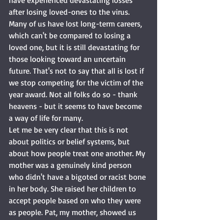
have experienced devastating losses 
after losing loved-ones to the virus. 
Many of us have lost long-term careers, 
which can't be compared to losing a 
loved one, but it is still devastating for 
those looking toward an uncertain 
future. That's not to say that all is lost if 
we stop competing for the victim of the 
year award. Not all folks do so - thank 
heavens - but it seems to have become 
a way of life for many. 
Let me be very clear that this is not 
about politics or belief systems, but 
about how people treat one another. My 
mother was a genuinely kind person 
who didn't have a bigoted or racist bone 
in her body. She raised her children to 
accept people based on who they were 
as people. Pat, my mother, showed us 