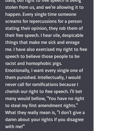
Daily, our right to free speech is being 
stolen from us, and we're allowing it to 
happen. Every single time someone 
screams for repercussions for a person 
stating their opinion, they rob them of 
their free speech. I hear vile, despicable 
things that make me sick and enrage 
me. I have also exercised my right to free 
speech to believe those people to be 
racist and homophobic pigs. 
Emotionally, I want every single one of 
them punished. Intellectually, I would 
never call for ramifications because I 
cherish our right to free speech. I'll bet 
many would bellow, "You have no right 
to steal my first amendment rights." 
What they really mean is, "I don't give a 
damn about your rights if you disagree 
with me!"  