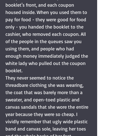
booklet's front, and each coupon 
housed inside. When you used them to 
pay for food - they were good for food 
only - you handed the booklet to the 
cashier, who removed each coupon. All 
of the people in the queues saw you 
using them, and people who had 
enough money immediately judged the 
white lady who pulled out the coupon 
booklet. 
They never seemed to notice the 
threadbare clothing she was wearing, 
the coat that was barely more than a 
sweater, and open-toed plastic and 
canvas sandals that she wore the entire 
year because they were so cheap. I 
vividly remember that ugly wide plastic 
band and canvas sole, leaving her toes 