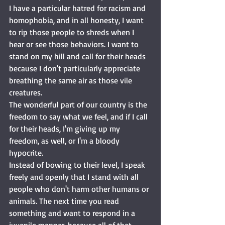
I have a particular hatred for racism and 
homophobia, and in all honesty, I want 
to rip those people to shreds when I 
hear or see those behaviors. I want to 
stand on my hill and call for their heads 
because I don't particularly appreciate 
breathing the same air as those vile 
creatures. 
The wonderful part of our country is the 
freedom to say what we feel, and if I call 
for their heads, I'm giving up my 
freedom, as well, or I'm a bloody 
hypocrite. 
Instead of bowing to their level, I speak 
freely and openly that I stand with all 
people who don't harm other humans or 
animals. The next time you read 
something and want to respond in a 