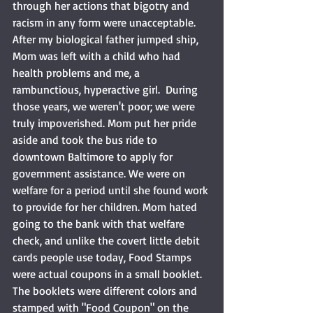
through her actions that bigotry and 
racism in any form were unacceptable. 
After my biological father jumped ship, 
Mom was left with a child who had 
health problems and me, a 
rambunctious, hyperactive girl.  During 
those years, we weren't poor; we were 
truly impoverished. Mom put her pride 
aside and took the bus ride to 
downtown Baltimore to apply for 
government assistance. We were on 
welfare for a period until she found work 
to provide for her children. Mom hated 
going to the bank with that welfare 
check, and unlike the covert little debit 
cards people use today, Food Stamps 
were actual coupons in a small booklet. 
The booklets were different colors and 
stamped with "Food Coupon" on the 