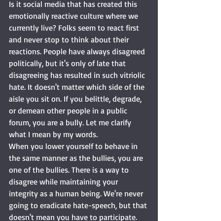
Is it social media that has created this 
emotionally reactive culture where we 
currently live? Folks seem to react first 
and never stop to think about their 
reactions. People have always disagreed 
politically, but it's only of late that 
disagreeing has resulted in such vitriolic 
hate. It doesn't matter which side of the 
aisle you sit on. If you belittle, degrade, 
or demean other people in a public 
forum, you are a bully. Let me clarify 
what I mean by my words. 
When you lower yourself to behave in 
the same manner as the bullies, you are 
one of the bullies. There is a way to 
disagree while maintaining your 
integrity as a human being. We're never 
going to eradicate hate-speech, but that 
doesn't mean you have to participate. 