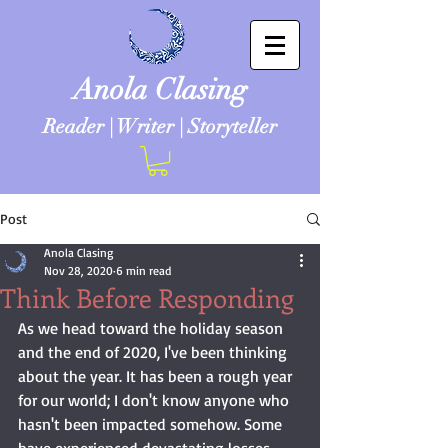
Anola Clasing
Reader | Writer | Storyteller
Post
Anola Clasing
Nov 28, 2020
6 min read
Think Before Responding
As we head toward the holiday season 
and the end of 2020, I've been thinking 
about the year. It has been a rough year 
for our world; I don't know anyone who 
hasn't been impacted somehow. Some 