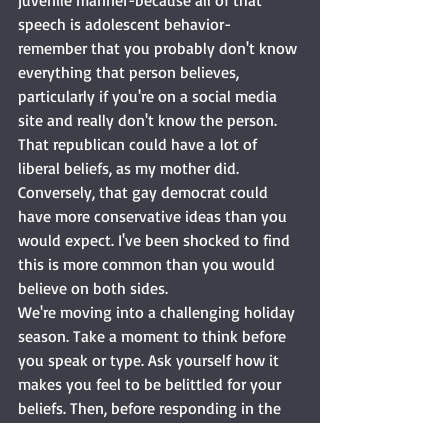
juvenile manner-because all of that 
speech is adolescent behavior- 
remember that you probably don't know 
everything that person believes, 
particularly if you're on a social media 
site and really don't know the person. 
That republican could have a lot of 
liberal beliefs, as my mother did. 
Conversely, that gay democrat could 
have more conservative ideas than you 
would expect. I've been shocked to find 
this is more common than you would 
believe on both sides. 
We're moving into a challenging holiday 
season. Take a moment to think before 
you speak or type. Ask yourself how it 
makes you feel to be belittled for your 
beliefs. Then, before responding in the 
same manner, ask yourself what makes 