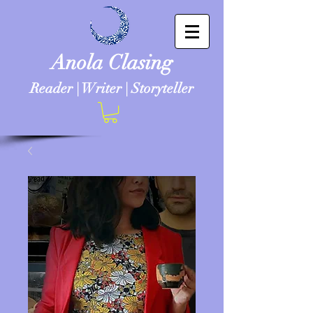
Anola Clasing
Reader | Writer | Storyteller