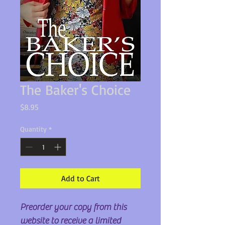
The Baker's Choice
Price
$8.95
Quantity
*
Add to Cart
Preorder your copy from this
website to receive a limited